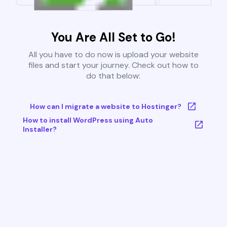
You Are All Set to Go!
All you have to do now is upload your website
files and start your journey. Check out how to
do that below:
How can I migrate a website to Hostinger?
How to install WordPress using Auto
Installer?